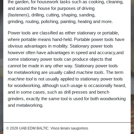
the garden, for housework tasks such as cooking, cleaning,
and around the house for purposes of driving
(fasteners), drilling, cutting, shaping, sanding,
grinding, routing, polishing, painting, heating and more.
Power tools are classified as either stationary or portable,
where portable means hand-held. Portable power tools have
obvious advantages in mobility. Stationary power tools
however often have advantages in speed and accuracy,and
some stationary power tools can produce objects that
cannot be made in any other way. Stationary power tools
for metalworking are usually called
machine tools
. The term
machine tool
is not usually applied to stationary power tools
for woodworking, although such usage is occasionally heard,
and in some cases, such as drill presses and bench
grinders, exactly the same tool is used for both woodworking
and metalworking.
© 2026 UAB EDM BALTIC. Visos teisės saugomos.