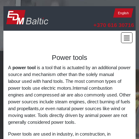
English
+370 616 30716
Power tools
A
power tool
is a tool that is actuated by an additional power
source and mechanism other than the solely manual
labour used with hand tools. The most common types of
power tools use electric motors.Internal combustion
engines and compressed air are also commonly used. Other
power sources include steam engines, direct burning of fuels
and propellants,or even natural power sources like wind or
moving water. Tools directly driven by animal power are not
generally considered power tools.
Power tools are used in industry, in construction, in