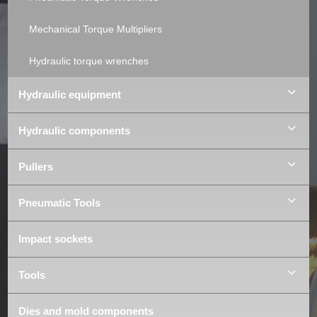
Mechanical Torque Multipliers
Hydraulic torque wrenches
Hydraulic equipment
Hydraulic components
Pullers
Pneumatic Tools
Impact sockets
Tools
Dies and mold components