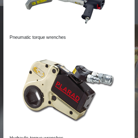
Pneumatic torque wrenches
Hydraulic torque wrenches