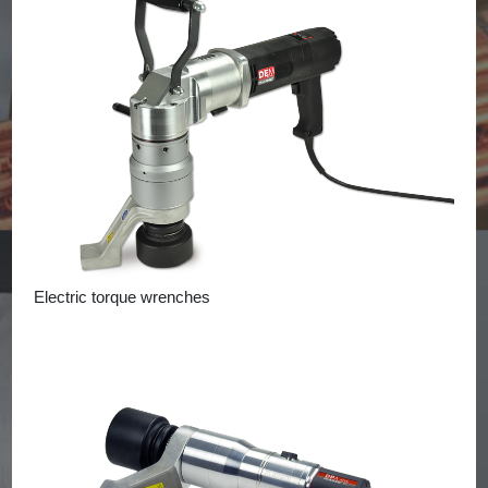
Electric torque wrenches