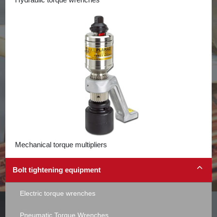
Mechanical torque multipliers
Bolt tightening equipment
Electric torque wrenches
Pneumatic Torque Wrenches