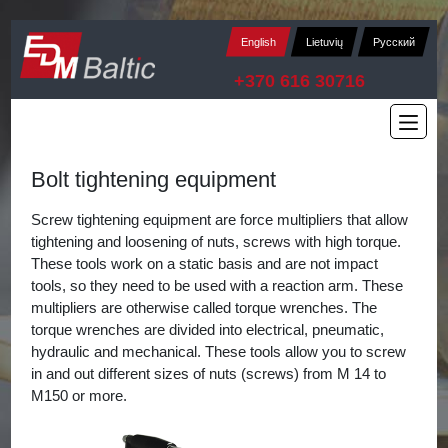
English
Lietuvių
Русский
+370 616 30716
Bolt tightening equipment
Screw tightening equipment are force multipliers that allow
tightening and loosening of nuts, screws with high torque.
These tools work on a static basis and are not impact
tools, so they need to be used with a reaction arm. These
multipliers are otherwise called torque wrenches. The
torque wrenches are divided into electrical, pneumatic,
hydraulic and mechanical. These tools allow you to screw
in and out different sizes of nuts (screws) from M 14 to
M150 or more.