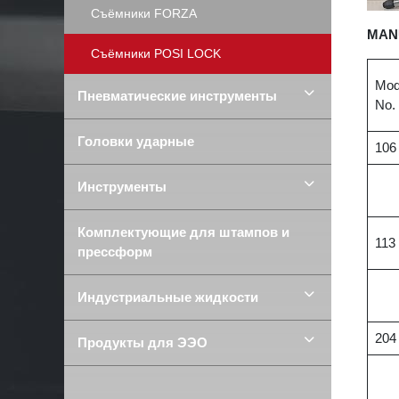
Съёмники FORZA
MAN
Съёмники POSI LOCK
Mod
Пневматические инструменты
No.
Головки ударные
106
Инструменты
Комплектующие для штампов и
113
прессформ
Индустриальные жидкости
204
Продукты для ЭЭО