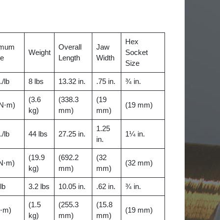
Hex
imum
Overall
Jaw
Weight
Socket
ue
Length
Width
Size
./lb
8 lbs
13.32 in.
.75 in.
¾ in.
(3.6
(338.3
(19
 N⋅m)
(19 mm)
kg)
mm)
mm)
1.25
./lb
44 lbs
27.25 in.
1¼ in.
in.
(19.9
(692.2
(32
 N⋅m)
(32 mm)
kg)
mm)
mm)
/lb
3.2 lbs
10.05 in.
.62 in.
¾ in.
(1.5
(255.3
(15.8
N⋅m)
(19 mm)
kg)
mm)
mm)