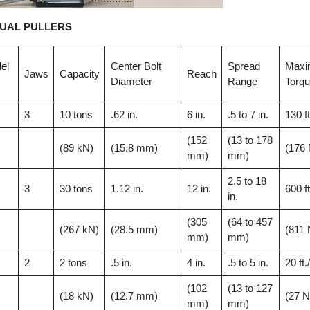
UAL PULLERS
el
Center Bolt
Spread
Max
Jaws
Capacity
Reach
Diameter
Range
Torq
3
10 tons
.62 in.
6 in.
.5 to 7 in.
130 ft
(152
(13 to 178
(89 kN)
(15.8 mm)
(176
mm)
mm)
2.5 to 18
3
30 tons
1.12 in.
12 in.
600 ft
in.
(305
(64 to 457
(267 kN)
(28.5 mm)
(811
mm)
mm)
2
2 tons
.5 in.
4 in.
.5 to 5 in.
20 ft.
(102
(13 to 127
(18 kN)
(12.7 mm)
(27 
mm)
mm)