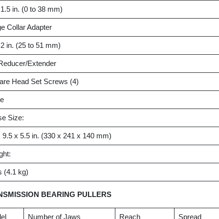
 1.5 in. (0 to 38 mm)
e Collar Adapter
 2 in. (25 to 51 mm)
 Reducer/Extender
are Head Set Screws (4)
e
e Size:
 9.5 x 5.5 in. (330 x 241 x 140 mm)
ght:
s (4.1 kg)
NSMISSION BEARING PULLERS
el
Number of Jaws
Reach
Spread