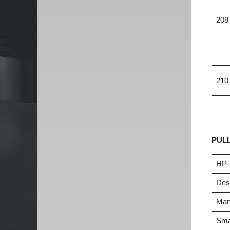
208
210
PUL
HP-
Desc
Manu
Smal