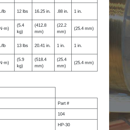
./lb
12 lbs
16.25 in.
.88 in.
1 in.
(5.4
(412.8
(22.2
 N⋅m)
(25.4 mm)
kg)
mm)
mm)
./lb
13 lbs
20.41 in.
1 in.
1 in.
(5.9
(518.4
(25.4
 N⋅m)
(25.4 mm)
kg)
mm)
mm)
Part #
104
HP-30