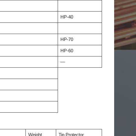
HP-40
HP-70
HP-60
—
Weight
Tip Protector