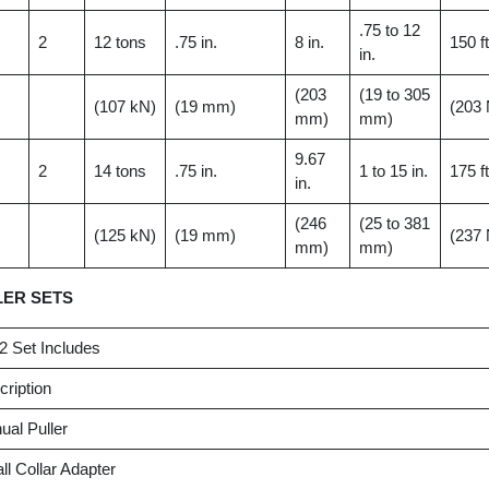
.75 to 12
2
12 tons
.75 in.
8 in.
150 ft
in.
(203
(19 to 305
(107 kN)
(19 mm)
(203
mm)
mm)
9.67
2
14 tons
.75 in.
1 to 15 in.
175 ft
in.
(246
(25 to 381
(125 kN)
(19 mm)
(237
mm)
mm)
LER SETS
2 Set Includes
ription
al Puller
l Collar Adapter