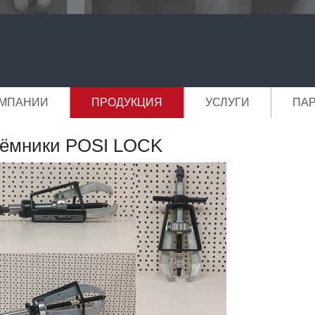
ОМПАНИИ
ПРОДУКЦИЯ
УСЛУГИ
ПА
ёмники POSI LOCK