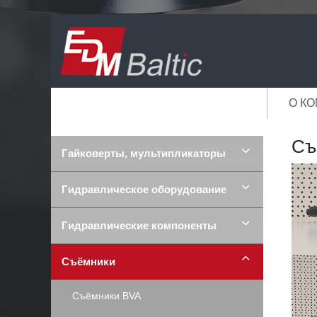
О К
Съ
Гайковерты, мультипликаторы
Гидравлическое оборудование
Гидравлические компоненты
Съёмники
Съёмники BVA