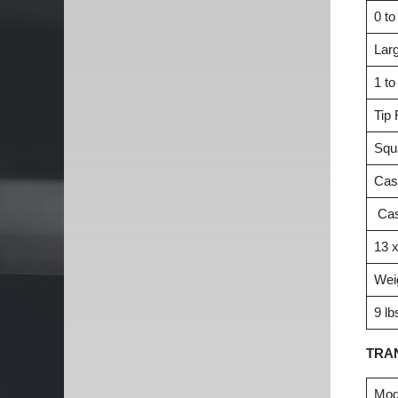
0 to
Larg
1 to
Tip
Squ
Cas
Cas
13 x
Wei
9 lb
TRA
Mod