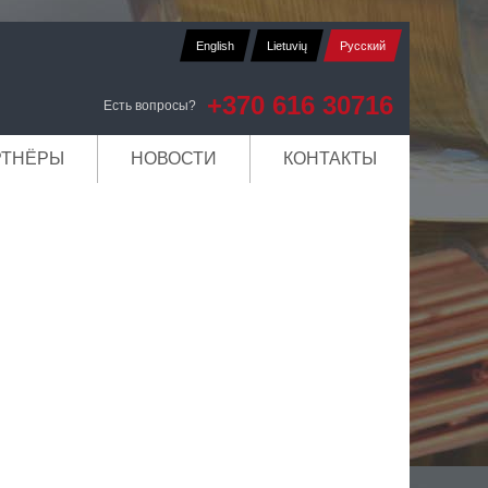
English
Lietuvių
Русский
+370 616 30716
Есть вопросы?
РТНЁРЫ
НОВОСТИ
КОНТАКТЫ